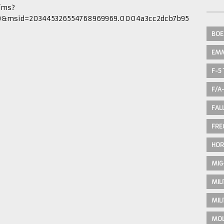
/ms?
0&msid=203445326554768969969.0004a3cc2dcb7b95
BOE
EM
F-5 
F/A
FAL
FRE
HOR
MIG
MIL
MIL
MOL