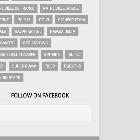
ROUILLE DE FRANCE
PATROUILLE SUISSE
ERNE
PC-9M
PC-21
PIONEER TEAM
ALE
RALPH KNITTEL
RAMEX DELTA
KMATTE
RED ARROWS
WEIZER LUFTWAFFE
SPITFIRE
SU-22
27
SUPER PUMA
TIGER
TIGER F-5
KISH STARS
FOLLOW ON FACEBOOK