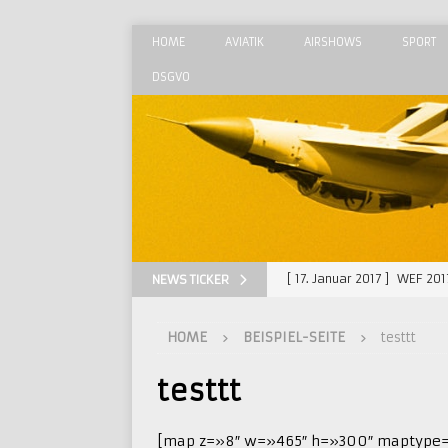
HOME
AVIATIK
AIRSHOWS
SPORT
DSGVO
[ 17. Januar 2017 ]
WEF 201
NEWS TICKER
[ 29. August 2015 ]
MAKS 
HOME
BEISPIEL-SEITE
testtt
[ 23. August 2015 ]
Radom 
[ 28. Juni 2015 ]
Luxeuil –
testtt
[ 30. September 2018 ]
Ra
[map z=»8″ w=»465″ h=»300″ maptype