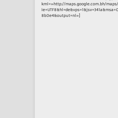
kml=»http://maps.google.com.bh/maps
ie=UTF8&hl=de&vps=1&jsv=341a&msa=
8b0e4&output=nl»]