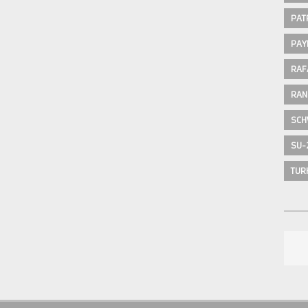
PAT
PAY
RAF
RAN
SCH
SU-
TUR