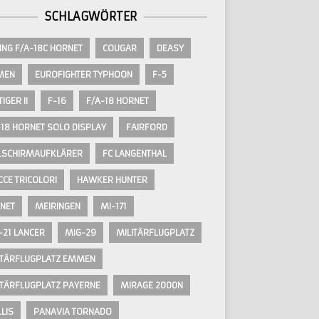
SCHLAGWÖRTER
ING F/A-18C HORNET
COUGAR
DEASY
MEN
EUROFIGHTER TYPHOON
F-5
TIGER II
F-16
F/A-18 HORNET
-18 HORNET SOLO DISPLAY
FAIRFORD
LSCHIRMAUFKLÄRER
FC LANGENTHAL
CCE TRICOLORI
HAWKER HUNTER
NET
MEIRINGEN
MI-171
-21 LANCER
MIG-29
MILITÄRFLUGPLATZ
ITÄRFLUGPLATZ EMMEN
ITÄRFLUGPLATZ PAYERNE
MIRAGE 2000N
LIS
PANAVIA TORNADO