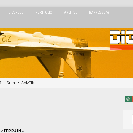
DIVERSES
PORTFOLIO
ARCHIVE
IMPRESSUM
7 in Sion
AVIATIK
2015
AIRSHOWS
Airshow 2015
AIRSHOWS
 Meeting de l’Air 2015
AIRSHOWS
dom Airshow 2018
AIRSHOWS
=»TERRAIN»