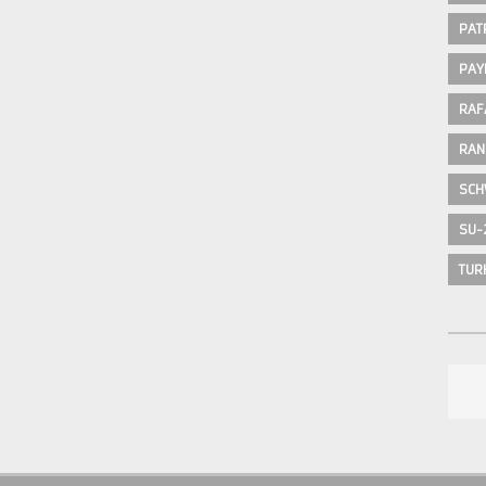
PAT
PAY
RAF
RAN
SCH
SU-
TUR